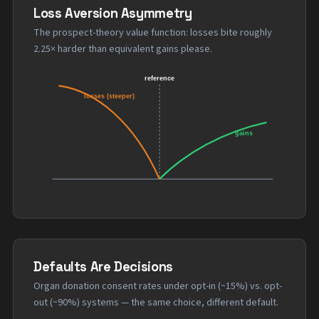
Loss Aversion Asymmetry
The prospect-theory value function: losses bite roughly
2.25× harder than equivalent gains please.
Defaults Are Decisions
Organ donation consent rates under opt-in (~15%) vs. opt-
out (~90%) systems — the same choice, different default.