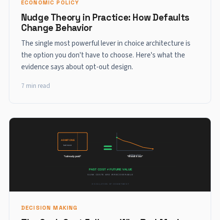
ECONOMIC POLICY
Nudge Theory in Practice: How Defaults
Change Behavior
The single most powerful lever in choice architecture is
the option you don't have to choose. Here's what the
evidence says about opt-out design.
7 min read
DECISION MAKING