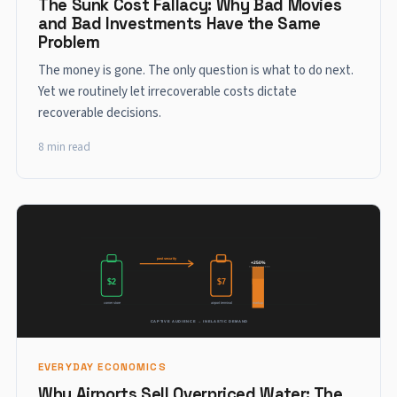
The Sunk Cost Fallacy: Why Bad Movies
and Bad Investments Have the Same
Problem
The money is gone. The only question is what to do next.
Yet we routinely let irrecoverable costs dictate
recoverable decisions.
8 min read
EVERYDAY ECONOMICS
Why Airports Sell Overpriced Water: The