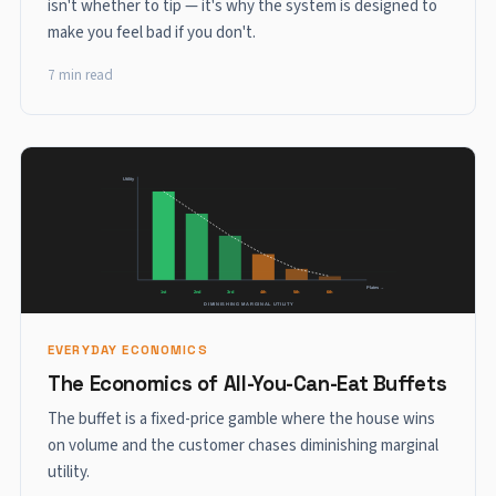
isn't whether to tip — it's why the system is designed to
make you feel bad if you don't.
7 min read
EVERYDAY ECONOMICS
The Economics of All-You-Can-Eat Buffets
The buffet is a fixed-price gamble where the house wins
on volume and the customer chases diminishing marginal
utility.