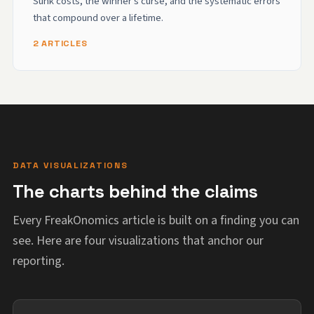
Sunk costs, the winner's curse, and the systematic errors
that compound over a lifetime.
2 ARTICLES
DATA VISUALIZATIONS
The charts behind the claims
Every FreakOnomics article is built on a finding you can
see. Here are four visualizations that anchor our
reporting.