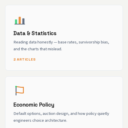
Data & Statistics
Reading data honestly — base rates, survivorship bias,
and the charts that mislead.
2 ARTICLES
Economic Policy
Default options, auction design, and how policy quietly
engineers choice architecture.