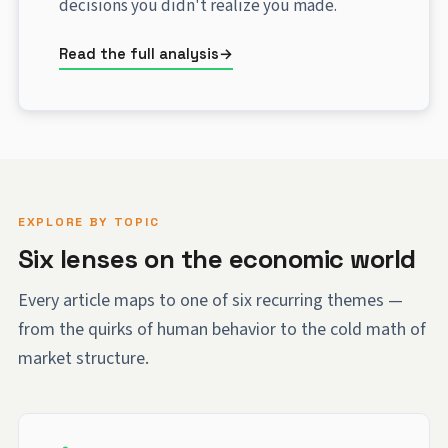
decisions you didn't realize you made.
Read the full analysis
EXPLORE BY TOPIC
Six lenses on the economic world
Every article maps to one of six recurring themes —
from the quirks of human behavior to the cold math of
market structure.