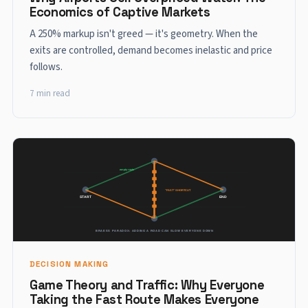
Economics of Captive Markets
A 250% markup isn't greed — it's geometry. When the
exits are controlled, demand becomes inelastic and price
follows.
7 min read
DECISION MAKING
Game Theory and Traffic: Why Everyone
Taking the Fast Route Makes Everyone