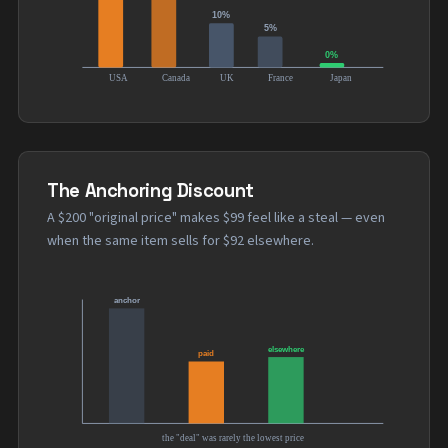
The Anchoring Discount
A $200 "original price" makes $99 feel like a steal — even
when the same item sells for $92 elsewhere.