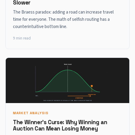
Slower
The Braess paradox: adding a road can increase travel
time for everyone. The math of selfish routing has a
counterintuitive bottom line.
9 min read
MARKET ANALYSIS
The Winner's Curse: Why Winning an
Auction Can Mean Losing Money