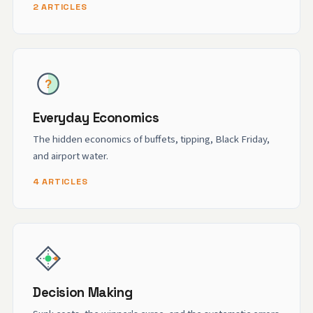
2 ARTICLES
Everyday Economics
The hidden economics of buffets, tipping, Black Friday,
and airport water.
4 ARTICLES
Decision Making