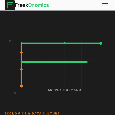
Freak
Onomics
ECONOMICS & DATA CULTURE