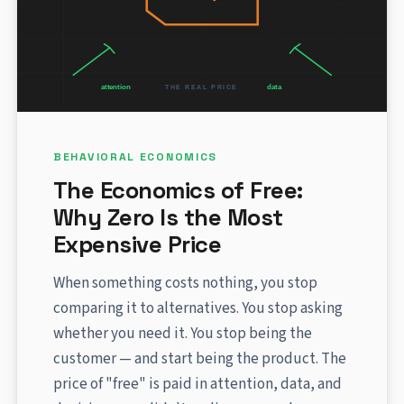
BEHAVIORAL ECONOMICS
The Economics of Free:
Why Zero Is the Most
Expensive Price
When something costs nothing, you stop
comparing it to alternatives. You stop asking
whether you need it. You stop being the
customer — and start being the product. The
price of "free" is paid in attention, data, and