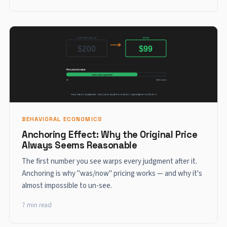
BEHAVIORAL ECONOMICS
Anchoring Effect: Why the Original Price
Always Seems Reasonable
The first number you see warps every judgment after it.
Anchoring is why "was/now" pricing works — and why it's
almost impossible to un-see.
7 min read