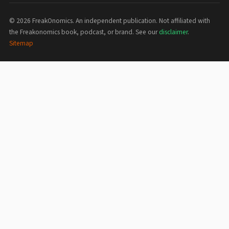
©
2026
FreakOnomics. An independent publication. Not affiliated with
the Freakonomics book, podcast, or brand. See our
disclaimer
.
Sitemap