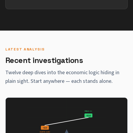
LATEST ANALYSIS
Recent investigations
Twelve deep dives into the economic logic hiding in
plain sight. Start anywhere — each stands alone.