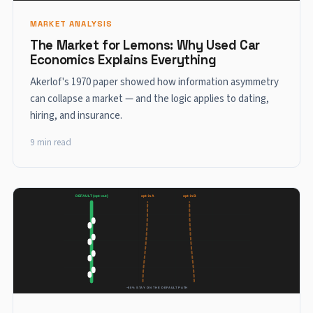
MARKET ANALYSIS
The Market for Lemons: Why Used Car
Economics Explains Everything
Akerlof's 1970 paper showed how information asymmetry
can collapse a market — and the logic applies to dating,
hiring, and insurance.
9 min read