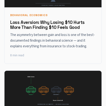
BEHAVIORAL ECONOMICS
Loss Aversion: Why Losing $10 Hurts
More Than Finding $10 Feels Good
The asymmetry between gain and loss is one of the best-
documented findings in behavioral science — and it
explains everything from insurance to stock-trading.
8 min read