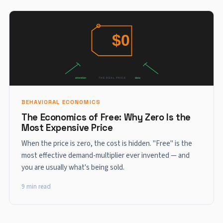
BEHAVIORAL ECONOMICS
The Economics of Free: Why Zero Is the
Most Expensive Price
When the price is zero, the cost is hidden. "Free" is the
most effective demand-multiplier ever invented — and
you are usually what's being sold.
9 min read