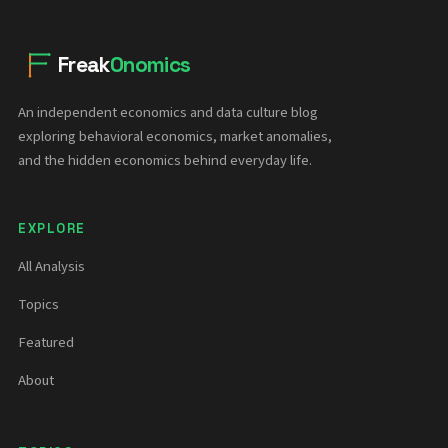
Freak
Onomics
An independent economics and data culture blog
exploring behavioral economics, market anomalies,
and the hidden economics behind everyday life.
EXPLORE
All Analysis
Topics
Featured
About