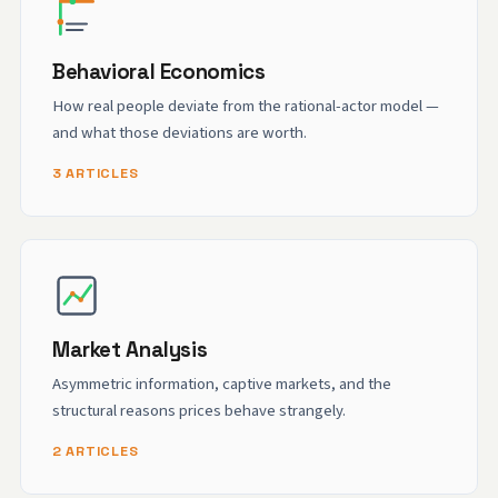
Behavioral Economics
How real people deviate from the rational-actor model —
and what those deviations are worth.
3 ARTICLES
Market Analysis
Asymmetric information, captive markets, and the
structural reasons prices behave strangely.
2 ARTICLES