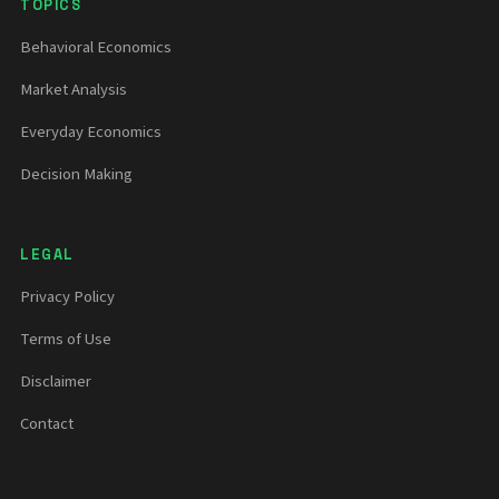
TOPICS
Behavioral Economics
Market Analysis
Everyday Economics
Decision Making
LEGAL
Privacy Policy
Terms of Use
Disclaimer
Contact