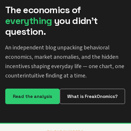
The economics of
everything
you didn't
question.
An independent blog unpacking behavioral
economics, market anomalies, and the hidden
incentives shaping everyday life — one chart, one
counterintuitive finding at a time.
Read the analysis
What is FreakOnomics?