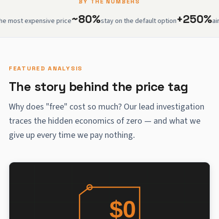
BY THE NUMBERS
~80%
+250%
 expensive price
stay on the default option
airport w
FEATURED ANALYSIS
The story behind the price tag
Why does "free" cost so much? Our lead investigation
traces the hidden economics of zero — and what we
give up every time we pay nothing.