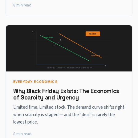
8 min read
EVERYDAY ECONOMICS
Why Black Friday Exists: The Economics
of Scarcity and Urgency
Limited time. Limited stock. The demand curve shifts right
when scarcity is staged — and the "deal" is rarely the
lowest price.
8 min read