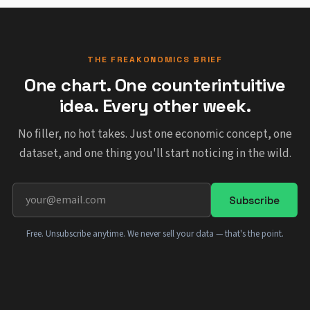
THE FREAKONOMICS BRIEF
One chart. One counterintuitive
idea. Every other week.
No filler, no hot takes. Just one economic concept, one
dataset, and one thing you'll start noticing in the wild.
Subscribe
Free. Unsubscribe anytime. We never sell your data — that's the point.