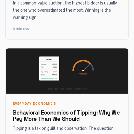
In a common-value auction, the highest bidder is usually
the one who overestimated the most. Winning is the
warning sign.
8 min read
EVERYDAY ECONOMICS
Behavioral Economics of Tipping: Why We
Pay More Than We Should
Tipping is a tax on guilt and observation. The question