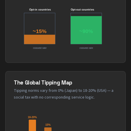
The Global Tipping Map
Tipping norms vary from 0% (Japan) to 18-20% (USA) — a
social tax with no corresponding service logic.